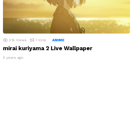
2.1k
Views
1
Vote
ANIME
mirai kuriyama 2 Live Wallpaper
5 years ago