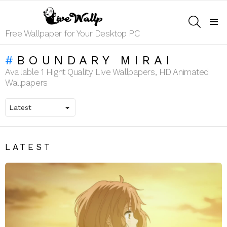
SEARCH
Menu
Free Wallpaper for Your Desktop PC
BOUNDARY MIRAI
Available 1 Hight Quality Live Wallpapers, HD Animated
Wallpapers
LATEST