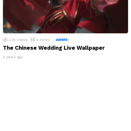
2.4k
Views
0
Votes
ANIME
The Chinese Wedding Live Wallpaper
5 years ago