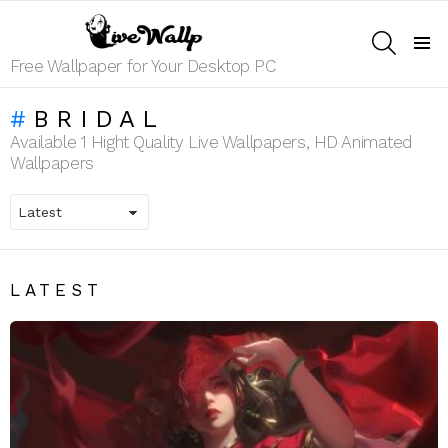
SEARCH
Menu
Free Wallpaper for Your Desktop PC
BRIDAL
Available 1 Hight Quality Live Wallpapers, HD Animated
Wallpapers
LATEST