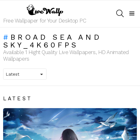
SEARCH
Menu
Free Wallpaper for Your Desktop PC
BROAD SEA AND
SKY_4K60FPS
Available 1 Hight Quality Live Wallpapers, HD Animated
Wallpapers
LATEST