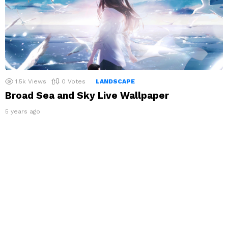
1.5k
Views
0
Votes
LANDSCAPE
Broad Sea and Sky Live Wallpaper
5 years ago