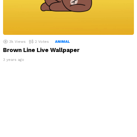
3k
Views
2
Votes
ANIMAL
Brown Line Live Wallpaper
3 years ago