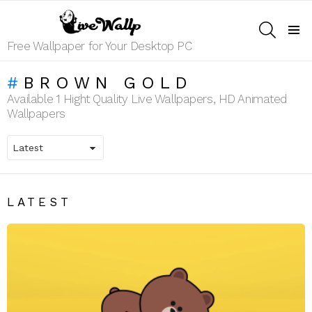
SEARCH
Menu
Free Wallpaper for Your Desktop PC
BROWN GOLD
Available 1 Hight Quality Live Wallpapers, HD Animated
Wallpapers
LATEST