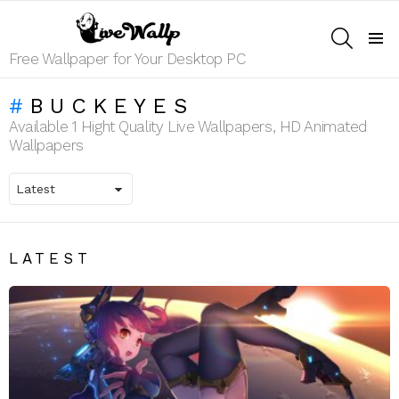
SEARCH
Menu
Free Wallpaper for Your Desktop PC
BUCKEYES
Available 1 Hight Quality Live Wallpapers, HD Animated
Wallpapers
LATEST