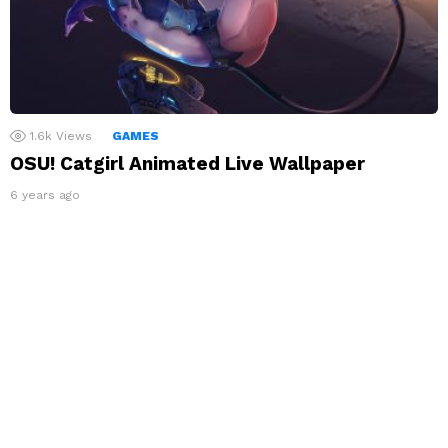
1.6k
Views
GAMES
OSU! Catgirl Animated Live Wallpaper
6 years ago