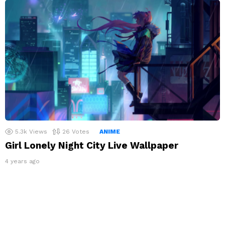
5.3k
Views
26
Votes
ANIME
Girl Lonely Night City Live Wallpaper
4 years ago