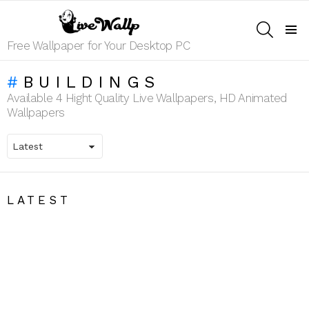
SEARCH
Menu
Free Wallpaper for Your Desktop PC
BUILDINGS
Available 4 Hight Quality Live Wallpapers, HD Animated
Wallpapers
LATEST