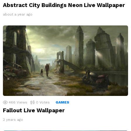
Abstract City Buildings Neon Live Wallpaper
about a year ago
466
Views
0
Votes
GAMES
Fallout Live Wallpaper
2 years ago