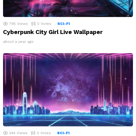
795
Views
0
Votes
SCI-FI
Cyberpunk City Girl Live Wallpaper
about a year ago
344
Views
0
Votes
SCI-FI