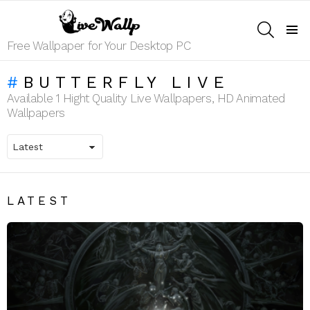
SEARCH
Menu
Free Wallpaper for Your Desktop PC
BUTTERFLY LIVE
Available 1 Hight Quality Live Wallpapers, HD Animated
Wallpapers
LATEST