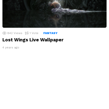
842
Views
1
Vote
FANTASY
Lost Wings Live Wallpaper
4 years ago