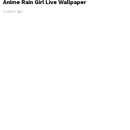
Anime Rain Girl Live Wallpaper
3 years ago