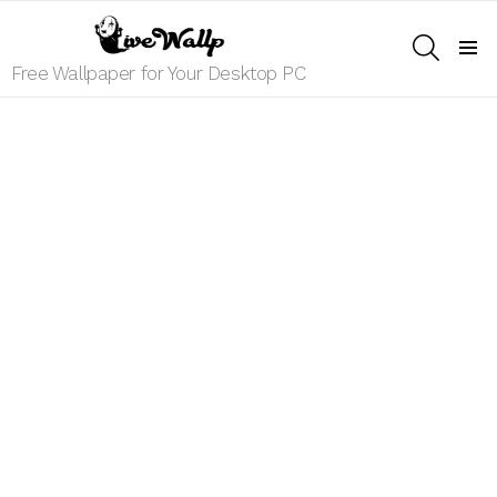
SEARCH
Menu
Free Wallpaper for Your Desktop PC