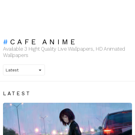
CAFE ANIME
Available 3 Hight Quality Live Wallpapers, HD Animated
Wallpapers
LATEST