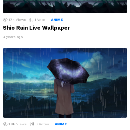
1.7k
Views
1
Vote
ANIME
Shio Rain Live Wallpaper
3 years ago
1.9k
Views
0
Votes
ANIME