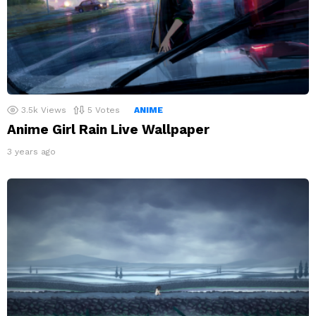
3.5k
Views
5
Votes
ANIME
Anime Girl Rain Live Wallpaper
3 years ago