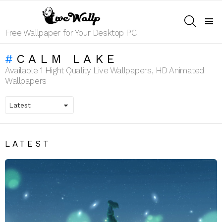
SEARCH
Menu
Free Wallpaper for Your Desktop PC
CALM LAKE
Available 1 Hight Quality Live Wallpapers, HD Animated
Wallpapers
LATEST