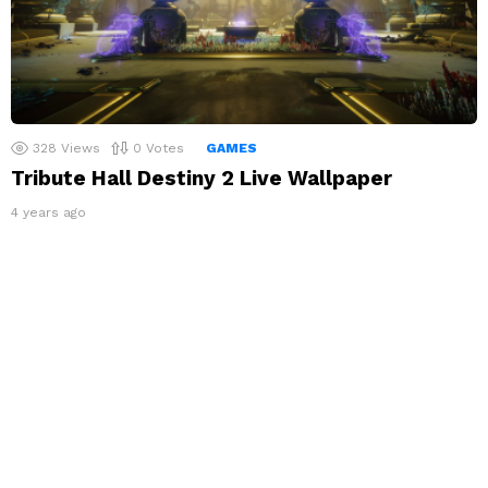
328
Views
0
Votes
GAMES
Tribute Hall Destiny 2 Live Wallpaper
4 years ago