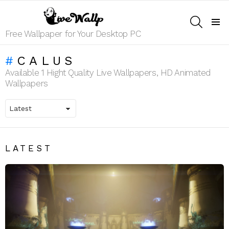
SEARCH
Menu
Free Wallpaper for Your Desktop PC
CALUS
Available 1 Hight Quality Live Wallpapers, HD Animated
Wallpapers
LATEST