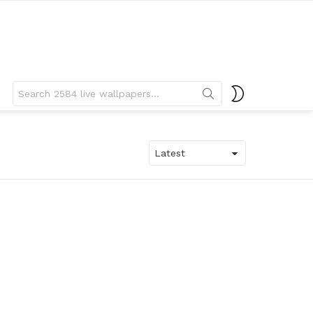
Search
SWITCH
for:
SKIN