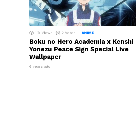
1.1k
Views
2
Votes
ANIME
Boku no Hero Academia x Kenshi
Yonezu Peace Sign Special Live
Wallpaper
6 years ago