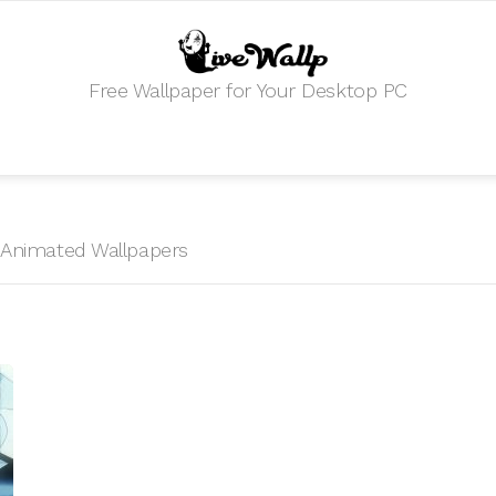
Free Wallpaper for Your Desktop PC
HD Animated Wallpapers