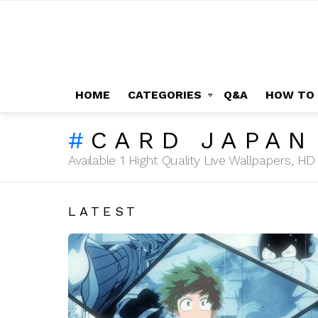
HOME
CATEGORIES
Q&A
HOW TO
CARD JAPAN
Available 1 Hight Quality Live Wallpapers, 
LATEST