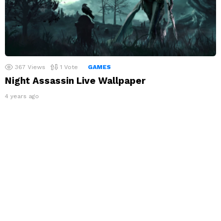
367
Views
1
Vote
GAMES
Night Assassin Live Wallpaper
4 years ago