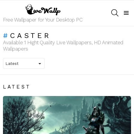
SEARCH
Menu
Free Wallpaper for Your Desktop PC
CASTER
Available 1 Hight Quality Live Wallpapers, HD Animated
Wallpapers
LATEST