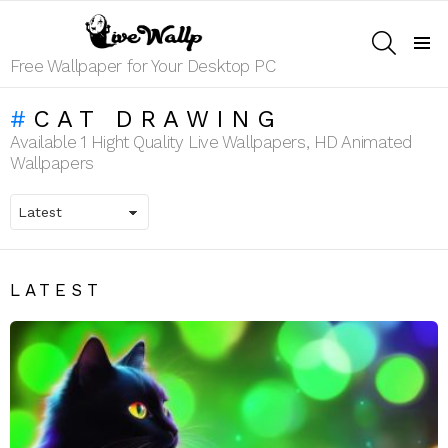
SEARCH
Menu
Free Wallpaper for Your Desktop PC
CAT DRAWING
Available 1 Hight Quality Live Wallpapers, HD Animated
Wallpapers
LATEST