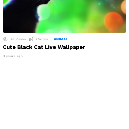
547
Views
0
Votes
ANIMAL
Cute Black Cat Live Wallpaper
3 years ago