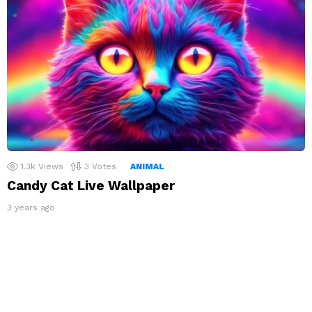
1.3k
Views
3
Votes
ANIMAL
Candy Cat Live Wallpaper
3 years ago