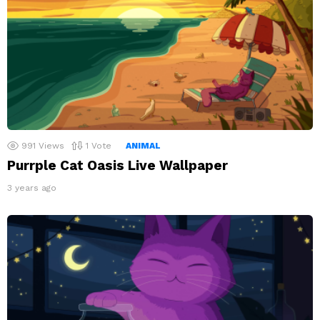
991
Views
1
Vote
ANIMAL
Purrple Cat Oasis Live Wallpaper
3 years ago