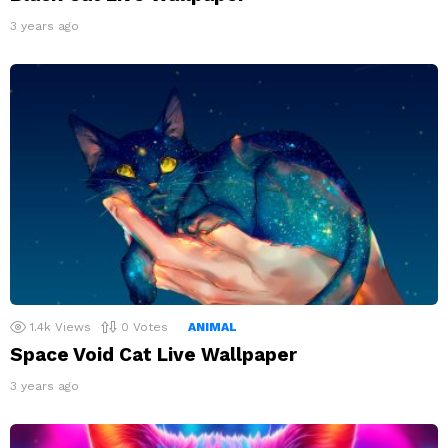
3 years ago
1.4k
Views
0
Votes
ANIMAL
Space Void Cat Live Wallpaper
3 years ago