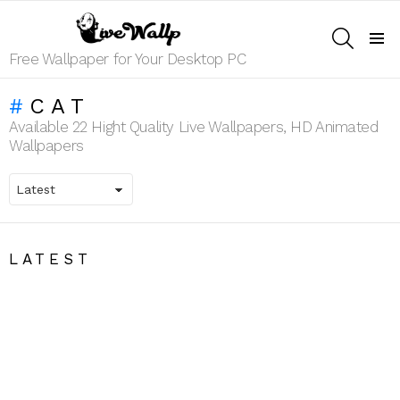
SEARCH
Menu
Free Wallpaper for Your Desktop PC
CAT
Available 22 Hight Quality Live Wallpapers, HD Animated
Wallpapers
LATEST