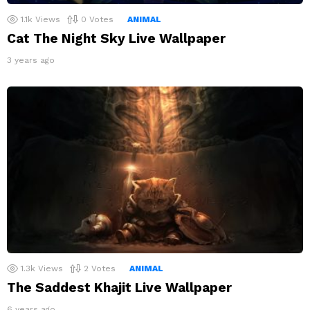
1.1k
Views
0
Votes
ANIMAL
Cat The Night Sky Live Wallpaper
3 years ago
1.3k
Views
2
Votes
ANIMAL
The Saddest Khajit Live Wallpaper
6 years ago