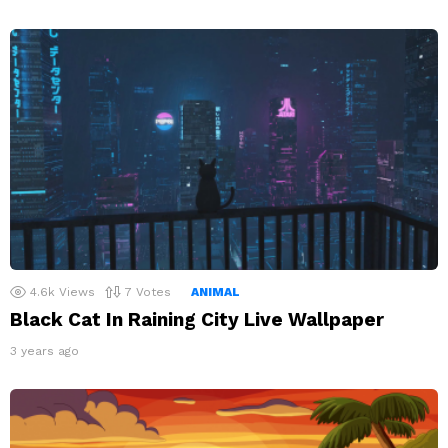
4.6k
Views
7
Votes
ANIMAL
Black Cat In Raining City Live Wallpaper
3 years ago