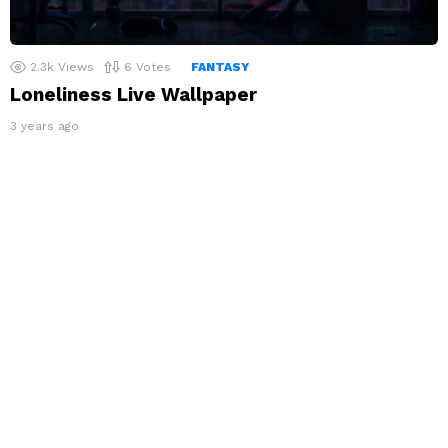
2.3k
Views
6
Votes
FANTASY
Loneliness Live Wallpaper
3 years ago