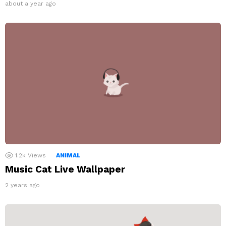
about a year ago
1.2k
Views
ANIMAL
Music Cat Live Wallpaper
2 years ago