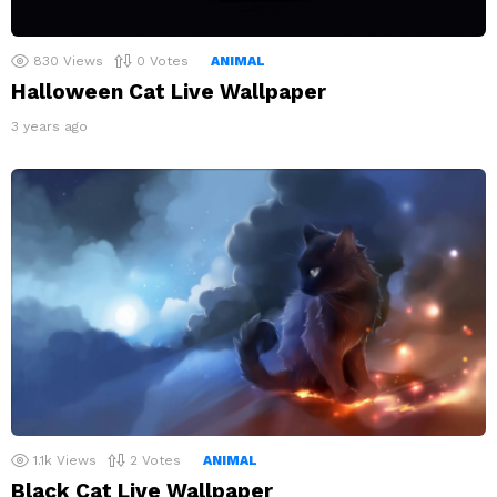
830
Views
0
Votes
ANIMAL
Halloween Cat Live Wallpaper
3 years ago
1.1k
Views
2
Votes
ANIMAL
Black Cat Live Wallpaper