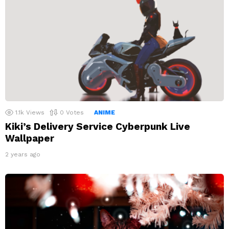
1.1k
Views
0
Votes
ANIME
Kiki’s Delivery Service Cyberpunk Live
Wallpaper
2 years ago