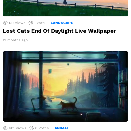
1.1k
Views
1
Vote
LANDSCAPE
Lost Cats End Of Daylight Live Wallpaper
12 months ago
681
Views
0
Votes
ANIMAL