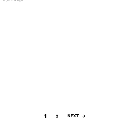
1
NEXT
2