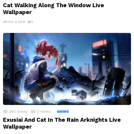
Cat Walking Along The Window Live
Wallpaper
about a year ago
280
Views
0
Votes
ANIME
Exusiai And Cat In The Rain Arknights Live
Wallpaper