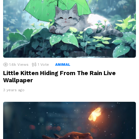
1.6k
Views
1
Vote
ANIMAL
Little Kitten Hiding From The Rain Live
Wallpaper
3 years ago