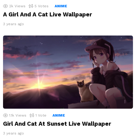
2k
Views
5
Votes
ANIME
A Girl And A Cat Live Wallpaper
3 years ago
1.1k
Views
1
Vote
ANIME
Girl And Cat At Sunset Live Wallpaper
3 years ago