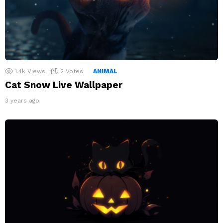
1.4k
Views
2
Votes
ANIMAL
Cat Snow Live Wallpaper
3 years ago