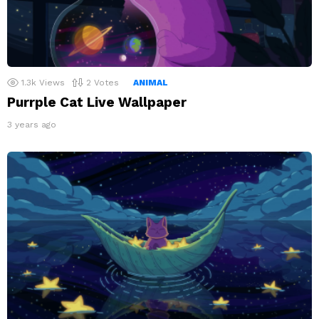
1.3k
Views
2
Votes
ANIMAL
Purrple Cat Live Wallpaper
3 years ago