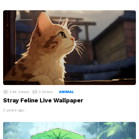
3.4k
Views
3
Votes
ANIMAL
Stray Feline Live Wallpaper
3 years ago