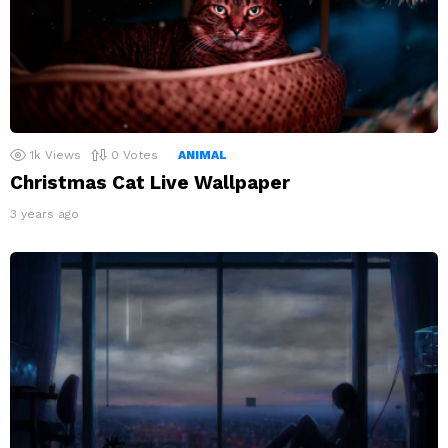
1k
Views
0
Votes
ANIMAL
Christmas Cat Live Wallpaper
3 years ago