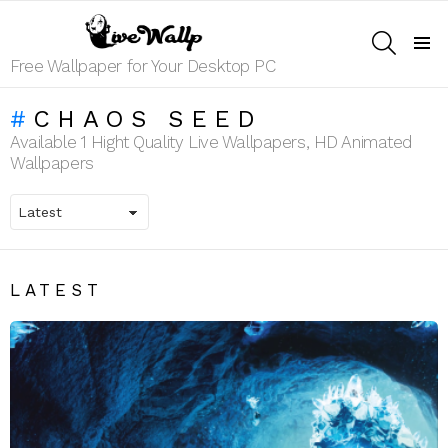
SEARCH
Menu
Free Wallpaper for Your Desktop PC
CHAOS SEED
Available 1 Hight Quality Live Wallpapers, HD Animated
Wallpapers
LATEST