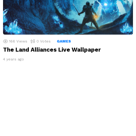
166
Views
0
Votes
GAMES
The Land Alliances Live Wallpaper
4 years ago