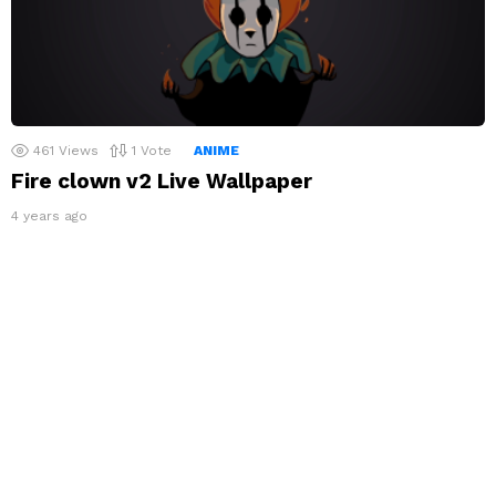
461
Views
1
Vote
ANIME
Fire clown v2 Live Wallpaper
4 years ago