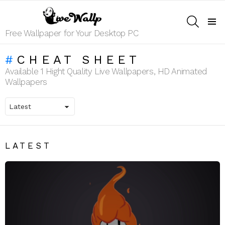
SEARCH
Menu
Free Wallpaper for Your Desktop PC
CHEAT SHEET
Available 1 Hight Quality Live Wallpapers, HD Animated
Wallpapers
LATEST