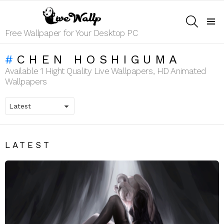
SEARCH
Menu
Free Wallpaper for Your Desktop PC
CHEN HOSHIGUMA
Available 1 Hight Quality Live Wallpapers, HD Animated
Wallpapers
LATEST