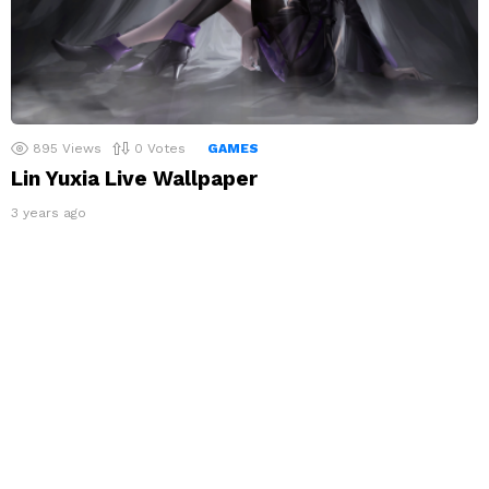
895
Views
0
Votes
GAMES
Lin Yuxia Live Wallpaper
3 years ago