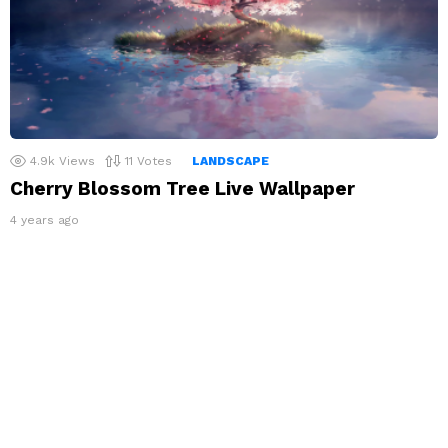
4.9k
Views
11
Votes
LANDSCAPE
Cherry Blossom Tree Live Wallpaper
4 years ago