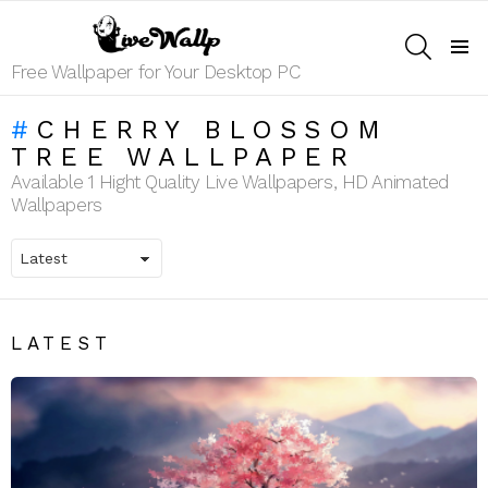
SEARCH
Menu
Free Wallpaper for Your Desktop PC
CHERRY BLOSSOM
TREE WALLPAPER
Available 1 Hight Quality Live Wallpapers, HD Animated
Wallpapers
LATEST