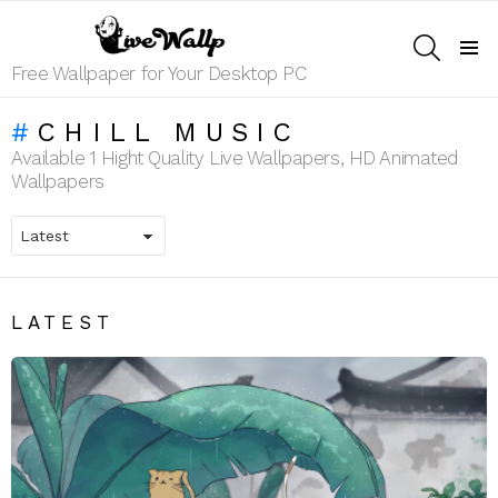
SEARCH
Menu
Free Wallpaper for Your Desktop PC
CHILL MUSIC
Available 1 Hight Quality Live Wallpapers, HD Animated
Wallpapers
LATEST