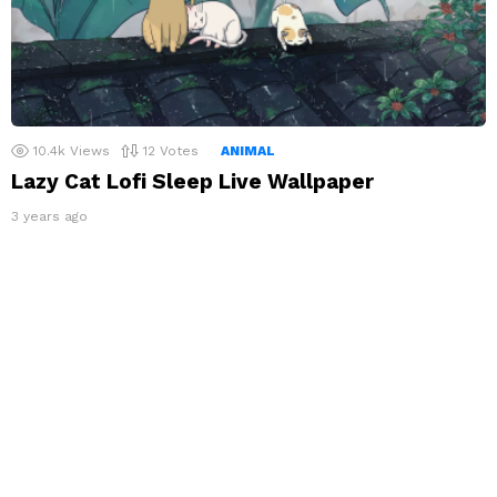
10.4k
Views
12
Votes
ANIMAL
Lazy Cat Lofi Sleep Live Wallpaper
3 years ago