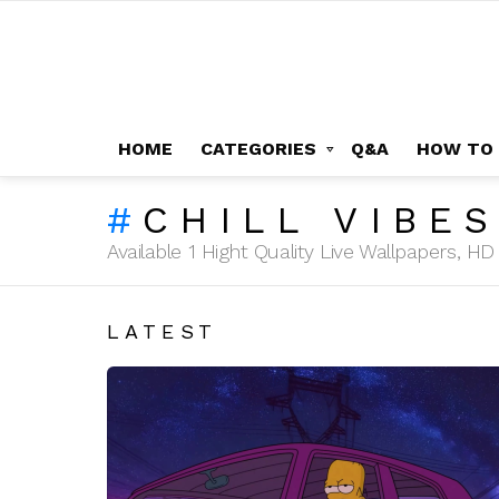
HOME
CATEGORIES
Q&A
HOW TO
CHILL VIBE
Available 1 Hight Quality Live Wallpapers, 
LATEST