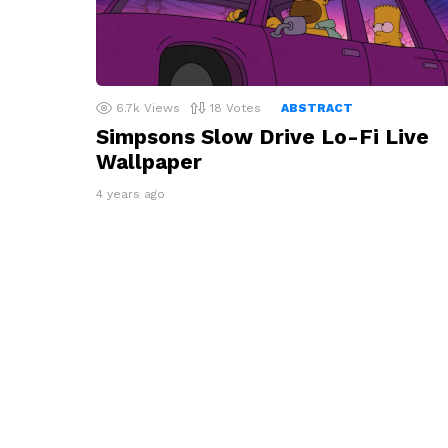
6.7k
Views
18
Votes
ABSTRACT
Simpsons Slow Drive Lo-Fi Live
Wallpaper
4 years ago