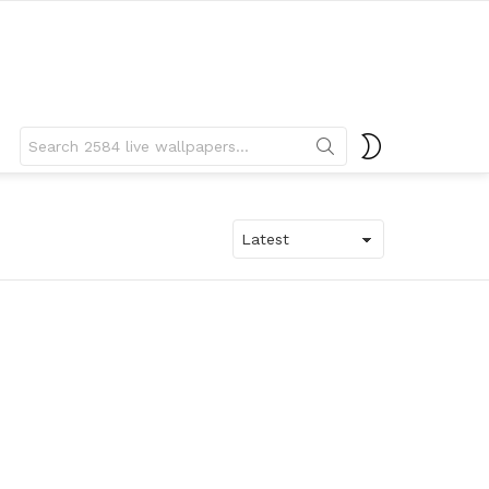
Search
SWITCH
for:
SKIN