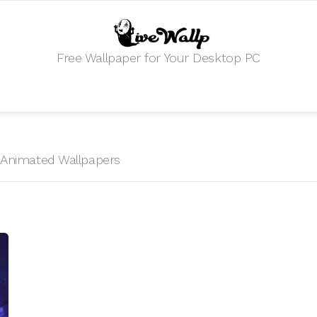
Free Wallpaper for Your Desktop PC
S
HD Animated Wallpapers