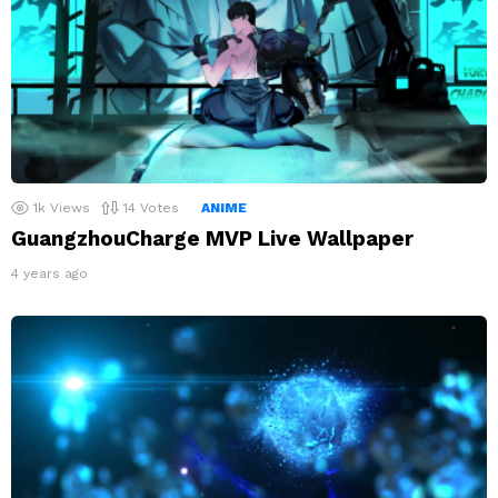
1k
Views
14
Votes
ANIME
GuangzhouCharge MVP Live Wallpaper
4 years ago