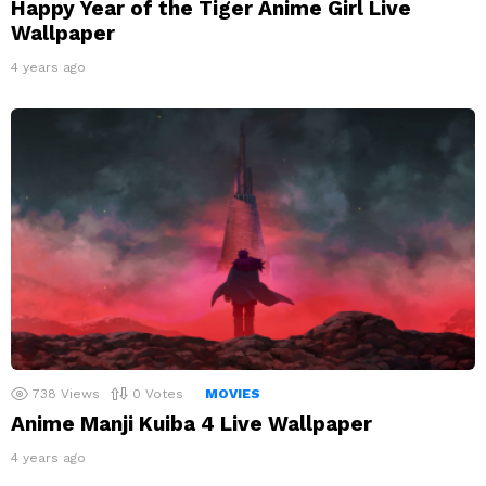
Happy Year of the Tiger Anime Girl Live
Wallpaper
4 years ago
738
Views
0
Votes
MOVIES
Anime Manji Kuiba 4 Live Wallpaper
4 years ago