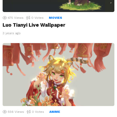
475
Views
0
Votes
MOVIES
Luo Tianyi Live Wallpaper
3 years ago
556
Views
0
Votes
ANIME