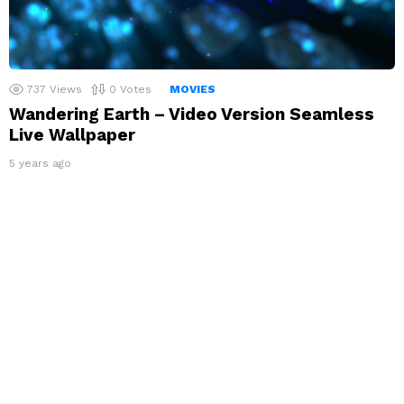
737
Views
0
Votes
MOVIES
Wandering Earth – Video Version Seamless
Live Wallpaper
5 years ago