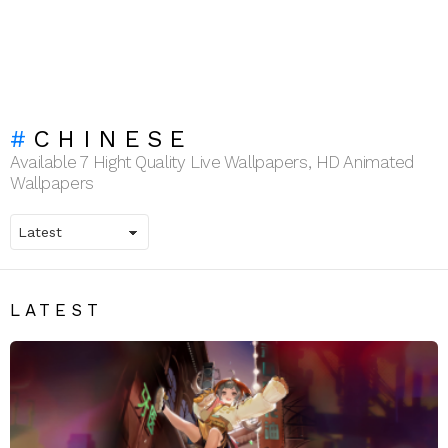
CHINESE
Available 7 Hight Quality Live Wallpapers, HD Animated
Wallpapers
LATEST