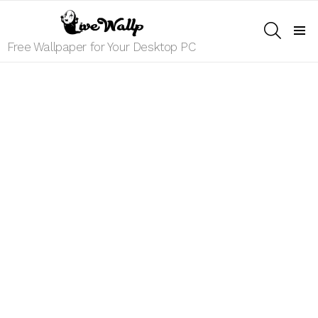
SEARCH
Menu
Free Wallpaper for Your Desktop PC