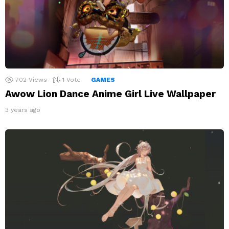
702
Views
1
Vote
GAMES
Awow Lion Dance Anime Girl Live Wallpaper
3 years ago