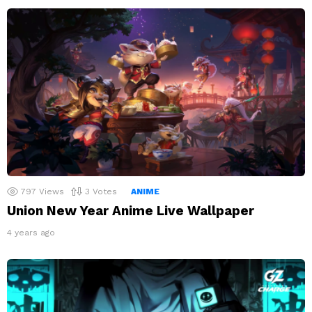
797
Views
3
Votes
ANIME
Union New Year Anime Live Wallpaper
4 years ago