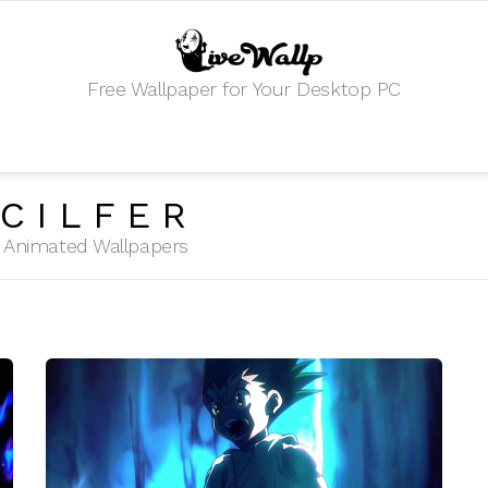
Free Wallpaper for Your Desktop PC
CILFER
HD Animated Wallpapers