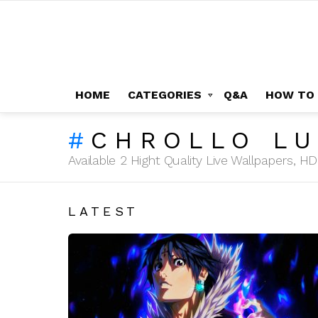
HOME
CATEGORIES
Q&A
HOW TO
CHROLLO LU
Available 2 Hight Quality Live Wallpapers, 
LATEST