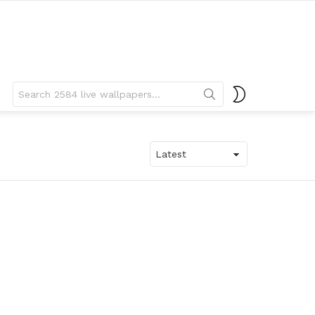
Search
SWITCH
for:
SKIN