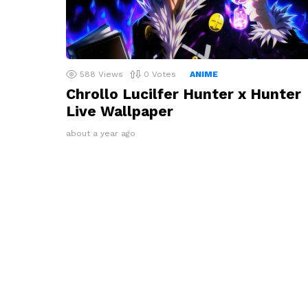
588
Views
0
Votes
ANIME
Chrollo Lucilfer Hunter x Hunter
Live Wallpaper
about a year ago