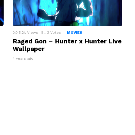
5.2k
Views
3
Votes
MOVIES
Raged Gon – Hunter x Hunter Live
Wallpaper
4 years ago