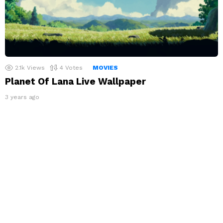
2.1k
Views
4
Votes
MOVIES
Planet Of Lana Live Wallpaper
3 years ago