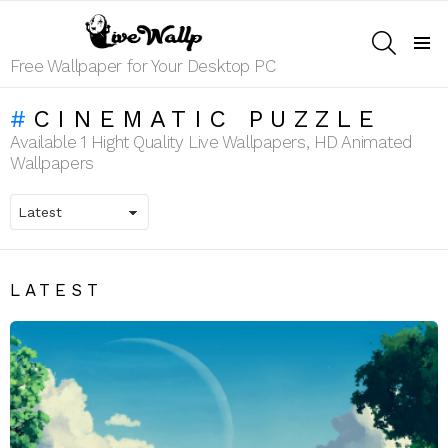
SEARCH
Menu
Free Wallpaper for Your Desktop PC
CINEMATIC PUZZLE
Available 1 Hight Quality Live Wallpapers, HD Animated
Wallpapers
LATEST