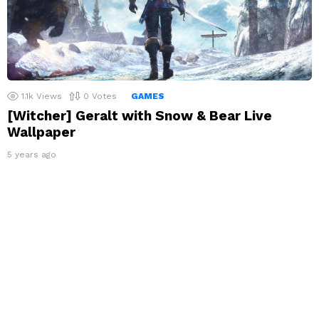
1.1k
Views
0
Votes
GAMES
[Witcher] Geralt with Snow & Bear Live
Wallpaper
5 years ago