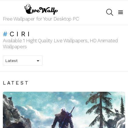
SEARCH
Menu
Free Wallpaper for Your Desktop PC
CIRI
Available 1 Hight Quality Live Wallpapers, HD Animated
Wallpapers
LATEST