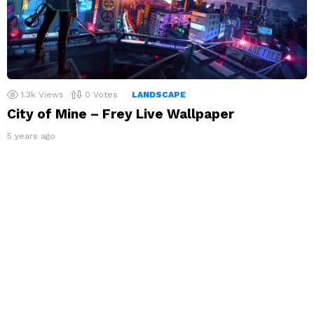
1.3k
Views
0
Votes
LANDSCAPE
City of Mine – Frey Live Wallpaper
5 years ago