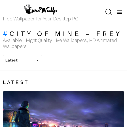
SEARCH
Menu
Free Wallpaper for Your Desktop PC
CITY OF MINE – FREY
Available 1 Hight Quality Live Wallpapers, HD Animated
Wallpapers
LATEST