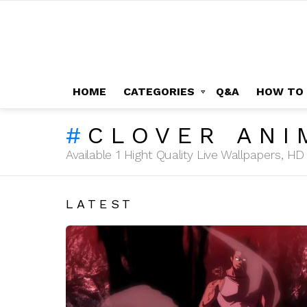
HOME
CATEGORIES
Q&A
HOW TO
CLOVER ANI
Available 1 Hight Quality Live Wallpapers, 
LATEST