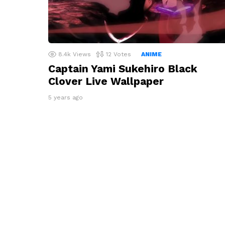
8.4k
Views
12
Votes
ANIME
Captain Yami Sukehiro Black
Clover Live Wallpaper
5 years ago