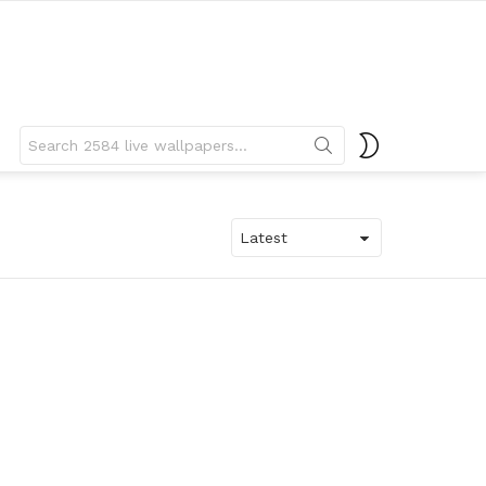
Search
SWITCH
for:
SKIN