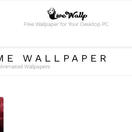
Free Wallpaper for Your Desktop PC
ME WALLPAPER
HD Animated Wallpapers