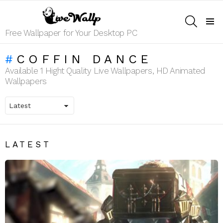
SEARCH
Menu
Free Wallpaper for Your Desktop PC
COFFIN DANCE
Available 1 Hight Quality Live Wallpapers, HD Animated
Wallpapers
LATEST