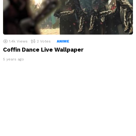
1.4k
Views
2
Votes
ANIME
Coffin Dance Live Wallpaper
5 years ago