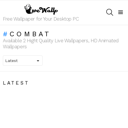
SEARCH
Menu
Free Wallpaper for Your Desktop PC
COMBAT
Available 2 Hight Quality Live Wallpapers, HD Animated
Wallpapers
LATEST