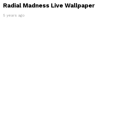
Radial Madness Live Wallpaper
5 years ago