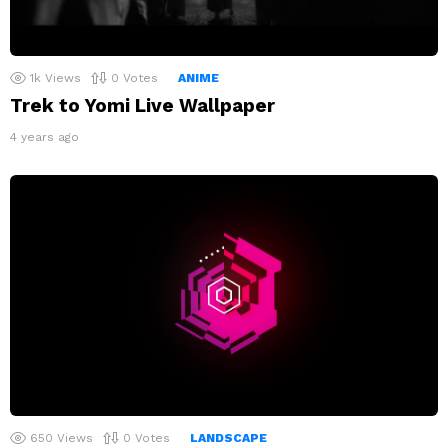
1k
Views
0
Votes
ANIME
Trek to Yomi Live Wallpaper
4 years ago
650
Views
0
Votes
LANDSCAPE