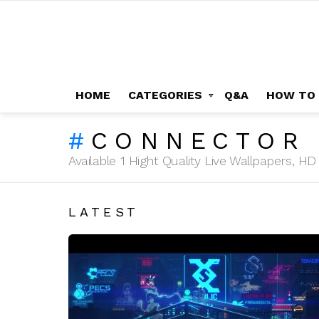
HOME
CATEGORIES
Q&A
HOW TO
CONNECTOR 
Available 1 Hight Quality Live Wallpapers, 
LATEST