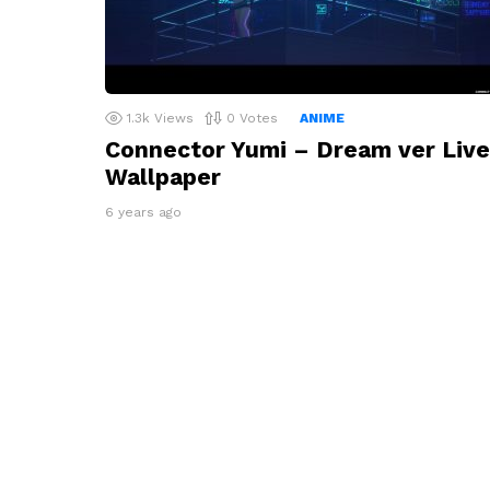
1.3k
Views
0
Votes
ANIME
Connector Yumi – Dream ver Live
Wallpaper
6 years ago