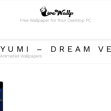
Free Wallpaper for Your Desktop PC
YUMI – DREAM V
HD Animated Wallpapers