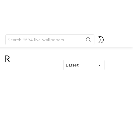
Search
SWITCH
for:
SKIN
ER