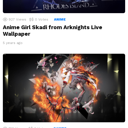
927
Views
0
Votes
ANIME
Anime Girl Skadi from Arknights Live
Wallpaper
5 years ago