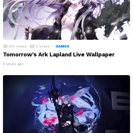
810
Views
0
Votes
GAMES
Tomorrow’s Ark Lapland Live Wallpaper
4 years ago