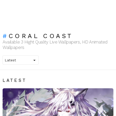
CORAL COAST
Available 3 Hight Quality Live Wallpapers, HD Animated
Wallpapers
LATEST