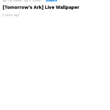
716
Views
0
Votes
GAMES
[Tomorrow’s Ark] Live Wallpaper
5 years ago