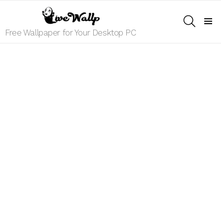
SEARCH
Menu
Free Wallpaper for Your Desktop PC