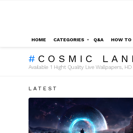
HOME
CATEGORIES
Q&A
HOW TO
COSMIC LAN
Available 1 Hight Quality Live Wallpapers, 
LATEST