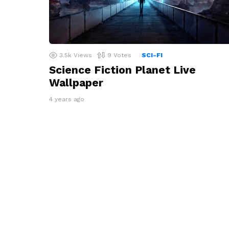
3.5k
Views
9
Votes
SCI-FI
Science Fiction Planet Live
Wallpaper
4 years ago