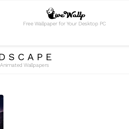
Free Wallpaper for Your Desktop PC
DSCAPE
HD Animated Wallpapers