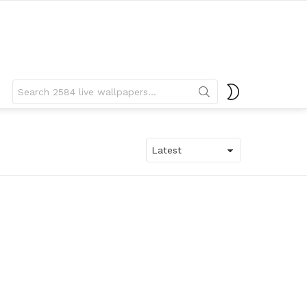
Search
SWITCH
for:
SKIN