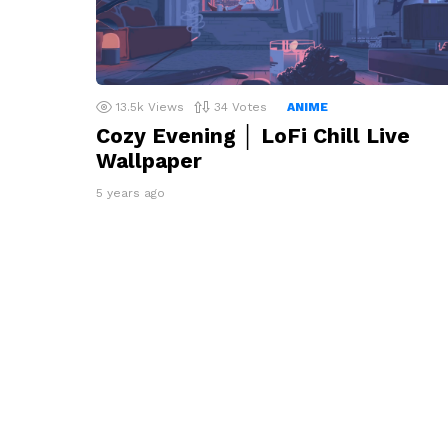
13.5k
Views
34
Votes
ANIME
Cozy Evening │ LoFi Chill Live
Wallpaper
5 years ago