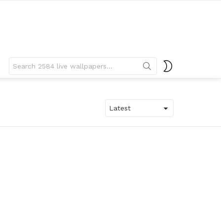
Search
SWITCH
for:
SKIN