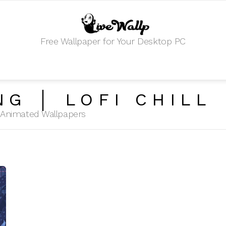
Free Wallpaper for Your Desktop PC
NG │ LOFI CHILL
HD Animated Wallpapers