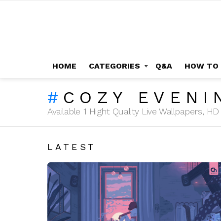
HOME
CATEGORIES
Q&A
HOW TO
COZY EVENI
Available 1 Hight Quality Live Wallpapers, 
LATEST