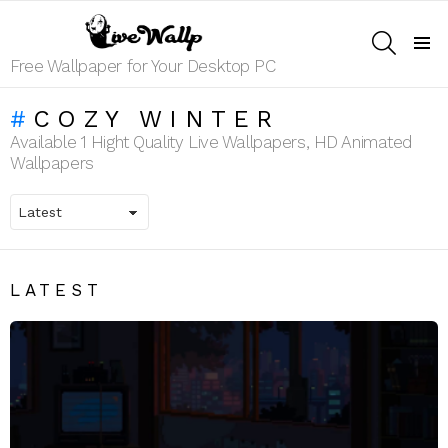
SEARCH
Menu
Free Wallpaper for Your Desktop PC
COZY WINTER
Available 1 Hight Quality Live Wallpapers, HD Animated
Wallpapers
LATEST