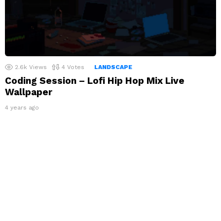
2.6k
Views
4
Votes
LANDSCAPE
Coding Session – Lofi Hip Hop Mix Live
Wallpaper
4 years ago