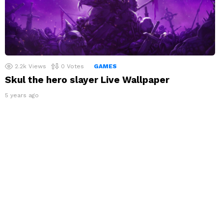
2.2k
Views
0
Votes
GAMES
Skul the hero slayer Live Wallpaper
5 years ago