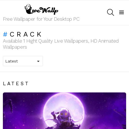
SEARCH
Menu
Free Wallpaper for Your Desktop PC
CRACK
Available 1 Hight Quality Live Wallpapers, HD Animated
Wallpapers
LATEST