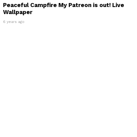
Peaceful Campfire My Patreon is out! Live
Wallpaper
6 years ago