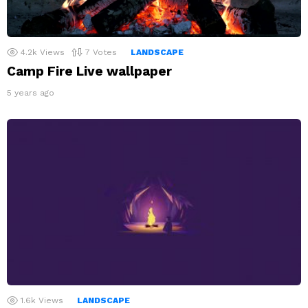
4.2k
Views
7
Votes
LANDSCAPE
Camp Fire Live wallpaper
5 years ago
1.6k
Views
LANDSCAPE