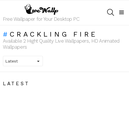
SEARCH
Menu
Free Wallpaper for Your Desktop PC
CRACKLING FIRE
Available 2 Hight Quality Live Wallpapers, HD Animated
Wallpapers
LATEST