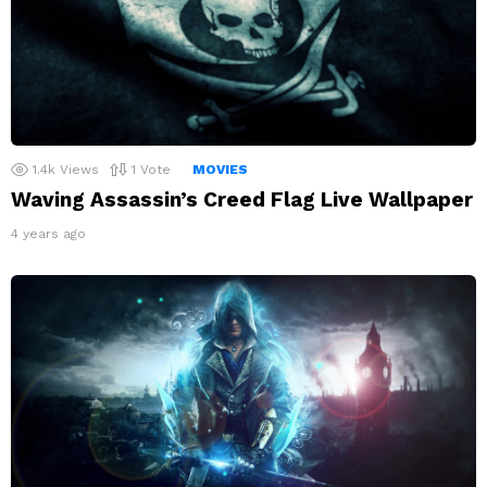
1.4k
Views
1
Vote
MOVIES
Waving Assassin’s Creed Flag Live Wallpaper
4 years ago