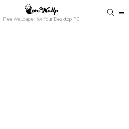
SEARCH
Menu
Free Wallpaper for Your Desktop PC