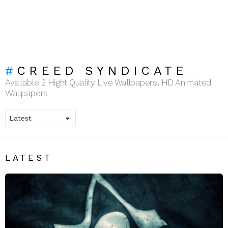
CREED SYNDICATE
Available 2 Hight Quality Live Wallpapers, HD Animated
Wallpapers
LATEST