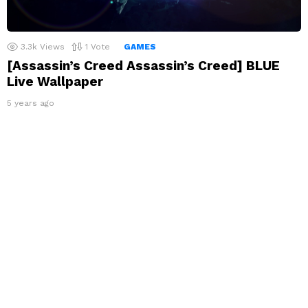
3.3k
Views
1
Vote
GAMES
[Assassin’s Creed Assassin’s Creed] BLUE
Live Wallpaper
5 years ago