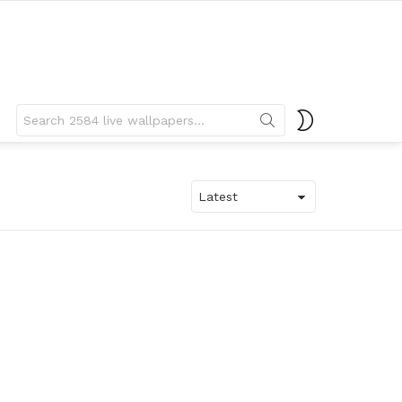
Search
SWITCH
for:
SKIN