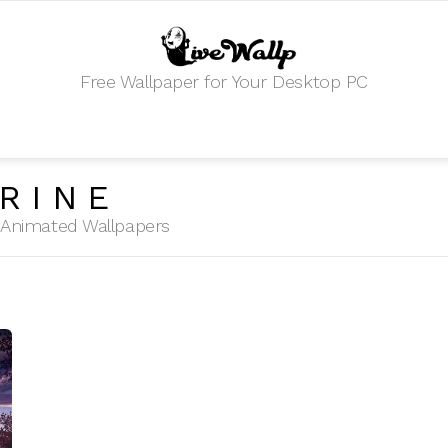
Free Wallpaper for Your Desktop PC
RINE
HD Animated Wallpapers