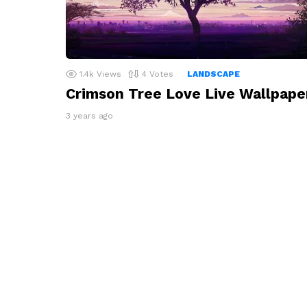
1.4k
Views
4
Votes
LANDSCAPE
Crimson Tree Love Live Wallpape
3 years ago