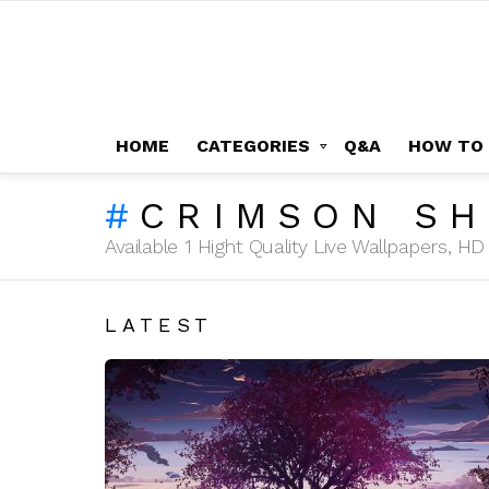
HOME
CATEGORIES
Q&A
HOW TO
CRIMSON SH
Available 1 Hight Quality Live Wallpapers, 
LATEST