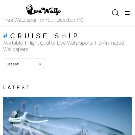
SEARCH
Menu
Free Wallpaper for Your Desktop PC
CRUISE SHIP
Available 1 Hight Quality Live Wallpapers, HD Animated
Wallpapers
LATEST