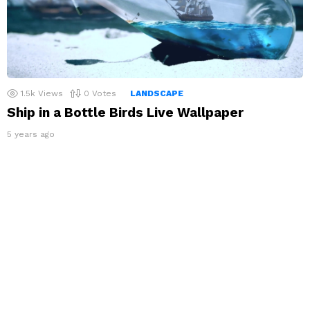
1.5k
Views
0
Votes
LANDSCAPE
Ship in a Bottle Birds Live Wallpaper
5 years ago