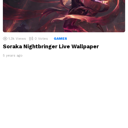
1.3k
Views
0
Votes
GAMES
Soraka Nightbringer Live Wallpaper
5 years ago