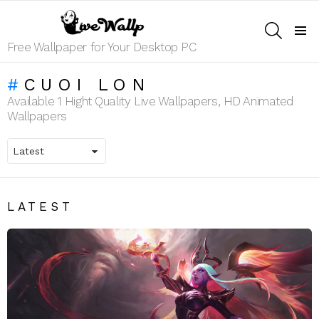
SEARCH
Menu
Free Wallpaper for Your Desktop PC
CUOI LON
Available 1 Hight Quality Live Wallpapers, HD Animated
Wallpapers
LATEST