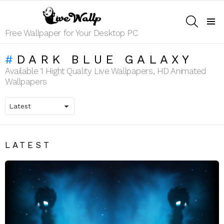
SEARCH
Menu
Free Wallpaper for Your Desktop PC
DARK BLUE GALAXY
Available 1 Hight Quality Live Wallpapers, HD Animated
Wallpapers
LATEST