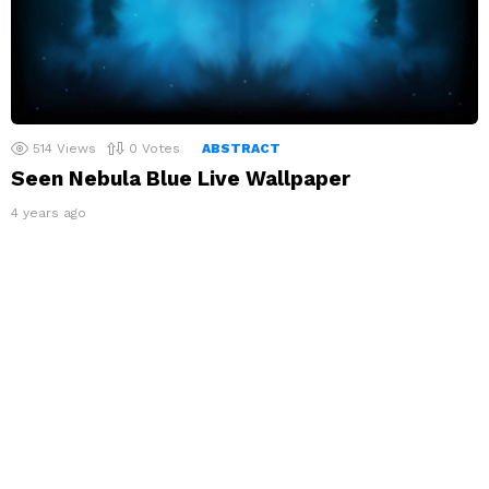
514
Views
0
Votes
ABSTRACT
Seen Nebula Blue Live Wallpaper
4 years ago