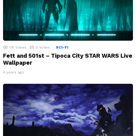
1.1k
Views
0
Votes
SCI-FI
Fett and 501st – Tipoca City STAR WARS Live
Wallpaper
4 years ago