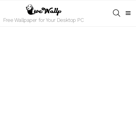
SEARCH
Menu
Free Wallpaper for Your Desktop PC