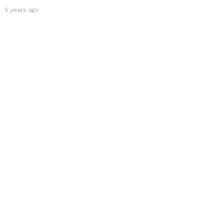
5 years ago