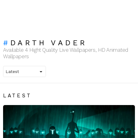
DARTH VADER
Available 4 Hight Quality Live Wallpapers, HD Animated
Wallpapers
LATEST