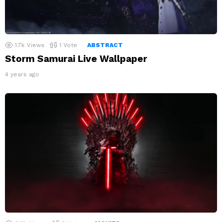
1.7k
Views
1
Vote
ABSTRACT
Storm Samurai Live Wallpaper
4 years ago