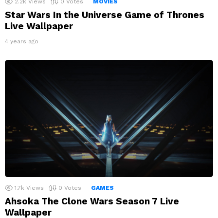
2.2k
Views
0
Votes
MOVIES
Star Wars In the Universe Game of Thrones
Live Wallpaper
4 years ago
1.7k
Views
0
Votes
GAMES
Ahsoka The Clone Wars Season 7 Live
Wallpaper