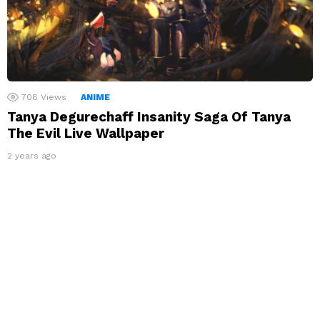
708
Views
ANIME
Tanya Degurechaff Insanity Saga Of Tanya
The Evil Live Wallpaper
2 years ago