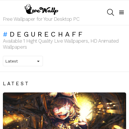
SEARCH
Menu
Free Wallpaper for Your Desktop PC
DEGURECHAFF
Available 1 Hight Quality Live Wallpapers, HD Animated
Wallpapers
LATEST