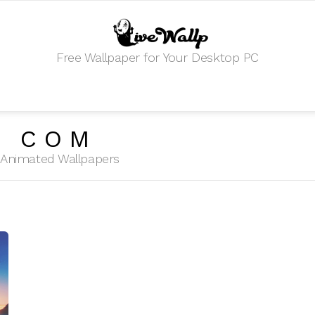
Free Wallpaper for Your Desktop PC
T COM
HD Animated Wallpapers