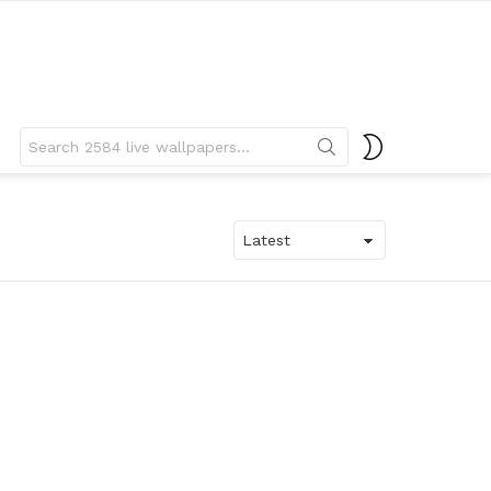
Search
SWITCH
for:
SKIN