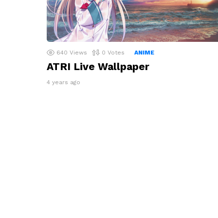
640
Views
0
Votes
ANIME
ATRI Live Wallpaper
4 years ago