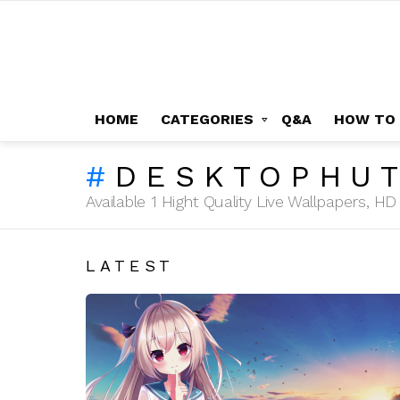
HOME
CATEGORIES
Q&A
HOW TO
DESKTOPHU
Available 1 Hight Quality Live Wallpapers, 
LATEST