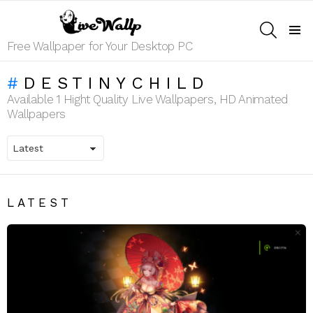
SEARCH
Menu
Free Wallpaper for Your Desktop PC
DESTINYCHILD
Available 1 Hight Quality Live Wallpapers, HD Animated
Wallpapers
LATEST