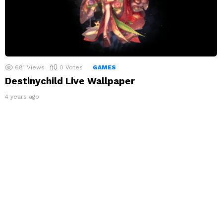
681
Views
0
Votes
GAMES
Destinychild Live Wallpaper
4 years ago