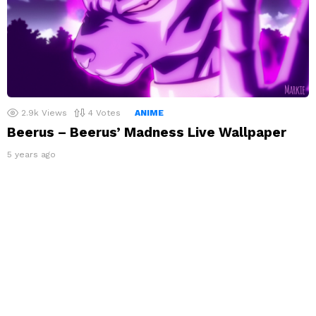
2.9k
Views
4
Votes
ANIME
Beerus – Beerus’ Madness Live Wallpaper
5 years ago