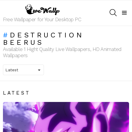
SEARCH
Menu
Free Wallpaper for Your Desktop PC
DESTRUCTION
BEERUS
Available 1 Hight Quality Live Wallpapers, HD Animated
Wallpapers
LATEST