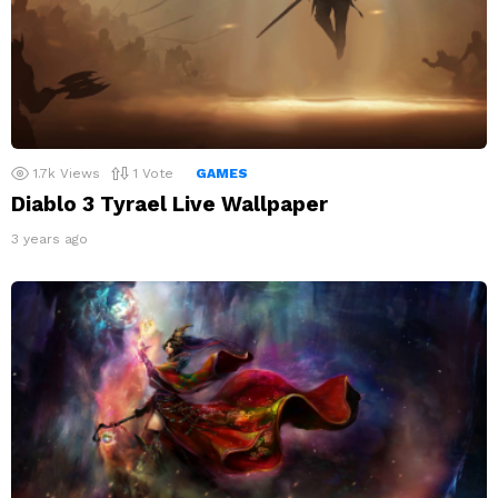
1.7k
Views
1
Vote
GAMES
Diablo 3 Tyrael Live Wallpaper
3 years ago