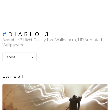
DIABLO 3
Available 3 Hight Quality Live Wallpapers, HD Animated
Wallpapers
LATEST