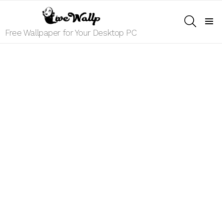
SEARCH
Menu
Free Wallpaper for Your Desktop PC