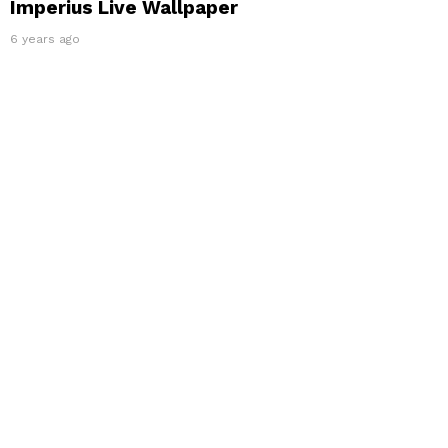
Imperius Live Wallpaper
6 years ago