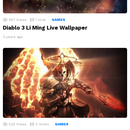
487
Views
1
Vote
GAMES
Diablo 3 Li Ming Live Wallpaper
3 years ago
528
Views
0
Votes
GAMES