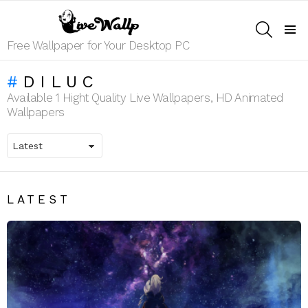
SEARCH
Menu
Free Wallpaper for Your Desktop PC
DILUC
Available 1 Hight Quality Live Wallpapers, HD Animated
Wallpapers
LATEST