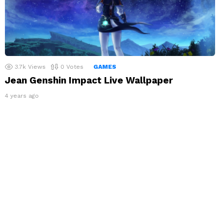
3.7k
Views
0
Votes
GAMES
Jean Genshin Impact Live Wallpaper
4 years ago