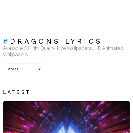
DRAGONS LYRICS
Available 2 Hight Quality Live Wallpapers, HD Animated
Wallpapers
LATEST