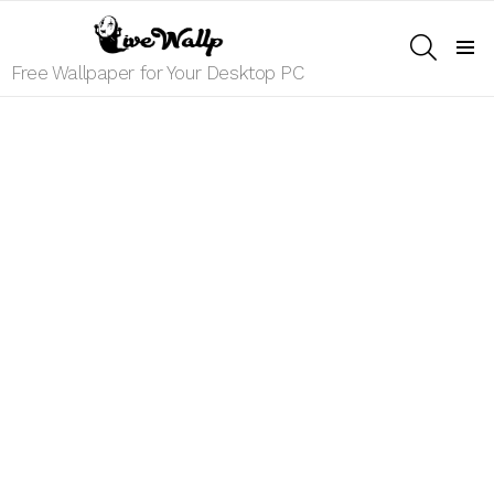
SEARCH
Menu
Free Wallpaper for Your Desktop PC