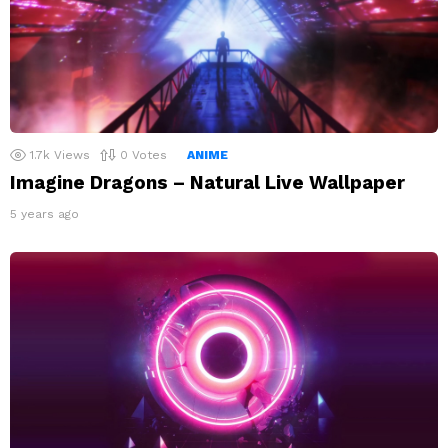
1.7k
Views
0
Votes
ANIME
Imagine Dragons – Natural Live Wallpaper
5 years ago