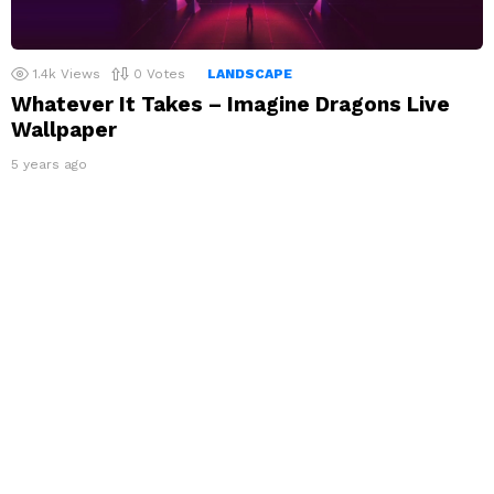
1.4k
Views
0
Votes
LANDSCAPE
Whatever It Takes – Imagine Dragons Live
Wallpaper
5 years ago