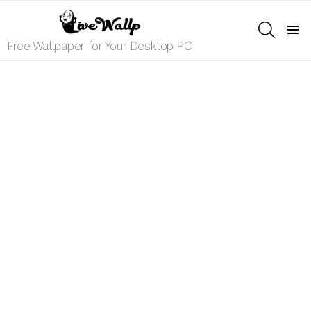
SEARCH
Menu
Free Wallpaper for Your Desktop PC