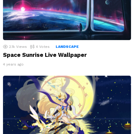
2.1k
Views
4
Votes
LANDSCAPE
Space Sunrise Live Wallpaper
4 years ago