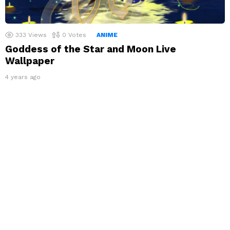
333
Views
0
Votes
ANIME
Goddess of the Star and Moon Live
Wallpaper
4 years ago