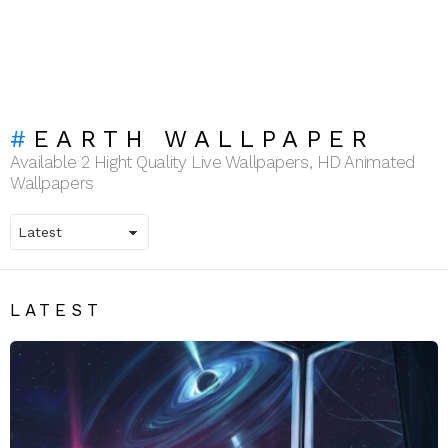
EARTH WALLPAPER
Available 2 Hight Quality Live Wallpapers, HD Animated
Wallpapers
LATEST