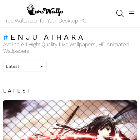
SEARCH
Menu
Free Wallpaper for Your Desktop PC
ENJU AIHARA
Available 1 Hight Quality Live Wallpapers, HD Animated
Wallpapers
LATEST