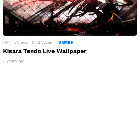
1.4k
Views
2
Votes
GAMES
Kisara Tendo Live Wallpaper
3 years ago